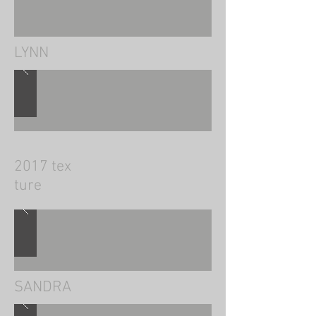
​LYNN
2017 tex
ture
SANDRA