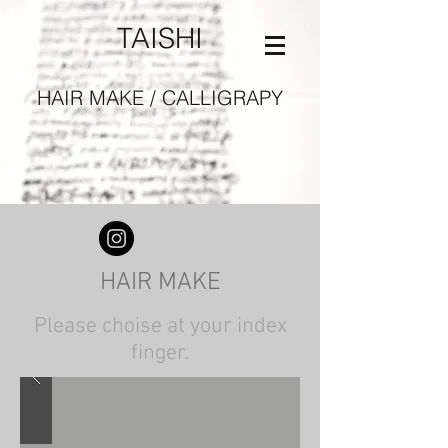
TAISHI
HAIR MAKE / CALLIGRAPY
HAIR MAKE
Please choise at your index
finger.